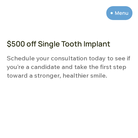
Menu
$500 off Single Tooth Implant
Schedule your consultation today to see if
you’re a candidate and take the first step
toward a stronger, healthier smile.