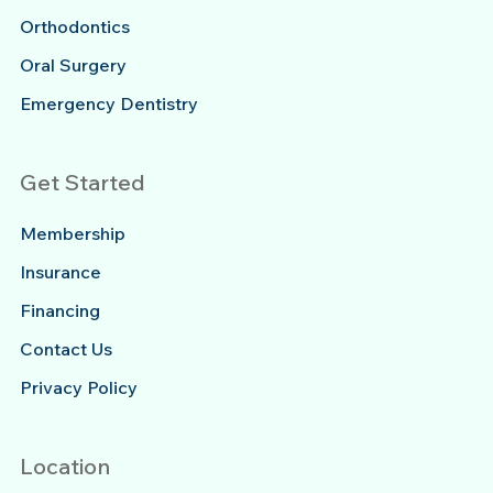
Orthodontics
Oral Surgery
Emergency Dentistry
Get Started
Membership
Insurance
Financing
Contact Us
Privacy Policy
Location