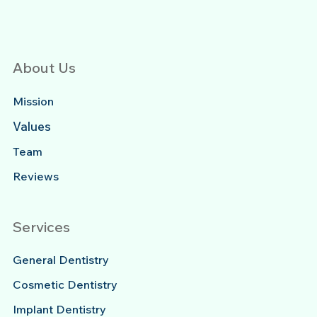
About Us
Mission
Values
Team
Reviews
Services
General Dentistry
Cosmetic Dentistry
Implant Dentistry