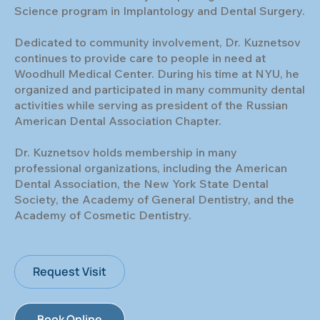
Science program in Implantology and Dental Surgery.
Dedicated to community involvement, Dr. Kuznetsov
continues to provide care to people in need at
Woodhull Medical Center. During his time at NYU, he
organized and participated in many community dental
activities while serving as president of the Russian
American Dental Association Chapter.
Dr. Kuznetsov holds membership in many
professional organizations, including the American
Dental Association, the New York State Dental
Society, the Academy of General Dentistry, and the
Academy of Cosmetic Dentistry.
Request Visit
Book Online