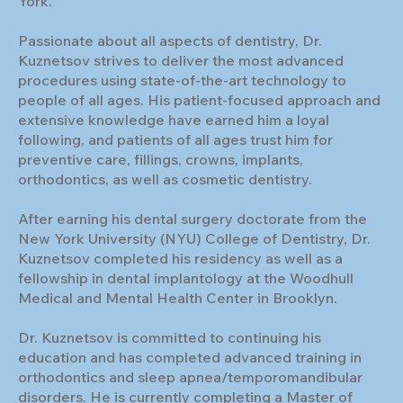
York.
Passionate about all aspects of dentistry, Dr.
Kuznetsov strives to deliver the most advanced
procedures using state-of-the-art technology to
people of all ages. His patient-focused approach and
extensive knowledge have earned him a loyal
following, and patients of all ages trust him for
preventive care, fillings, crowns, implants,
orthodontics, as well as cosmetic dentistry.
After earning his dental surgery doctorate from the
New York University (NYU) College of Dentistry, Dr.
Kuznetsov completed his residency as well as a
fellowship in dental implantology at the Woodhull
Medical and Mental Health Center in Brooklyn.
Dr. Kuznetsov is committed to continuing his
education and has completed advanced training in
orthodontics and sleep apnea/temporomandibular
disorders. He is currently completing a Master of