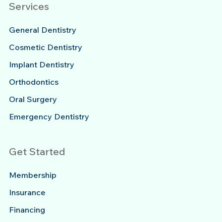
Services
General Dentistry
Cosmetic Dentistry
Implant Dentistry
Orthodontics
Oral Surgery
Emergency Dentistry
Get Started
Membership
Insurance
Financing