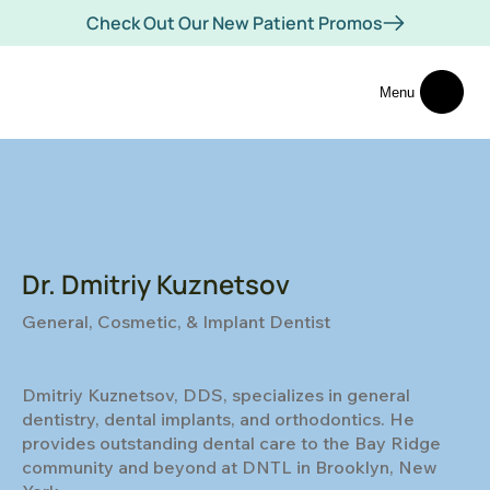
Check Out Our New Patient Promos
Menu
Dr. Dmitriy Kuznetsov
General, Cosmetic, & Implant Dentist
Dmitriy Kuznetsov, DDS, specializes in general
dentistry, dental implants, and orthodontics. He
provides outstanding dental care to the Bay Ridge
community and beyond at DNTL in Brooklyn, New