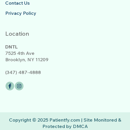
Contact Us
Privacy Policy
Location
DNTL
7525 4th Ave
Brooklyn, NY 11209
(347) 487-4888
Copyright © 2025 Patientfy.com | Site Monitored &
Protected by DMCA