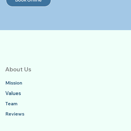
About Us
Mission
Values
Team
Reviews