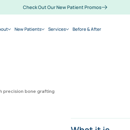
Check Out Our New Patient Promos
bout
New Patients
Services
Before & After
h precision bone grafting
What it is