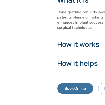
Bone grafting rebuilds jawb
patients planning implants 
enhances implant success a
surgical techniques.
How it works
How it helps
Book Online