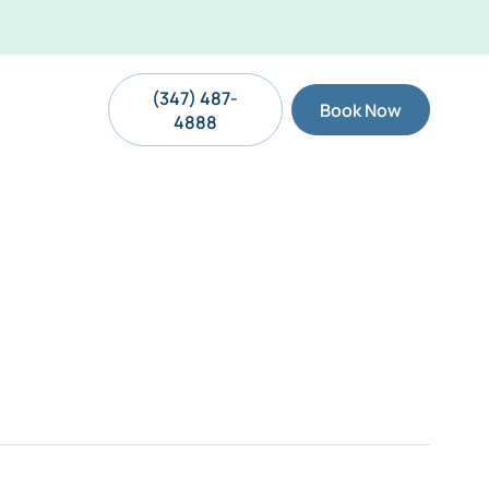
(347) 487-
Book Now
4888