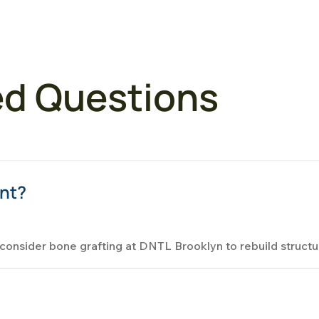
ed Questions
ent?
s consider bone grafting at DNTL Brooklyn to rebuild structu