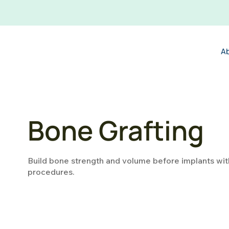
A
Bone Grafting
Build bone strength and volume before implants wit
procedures.