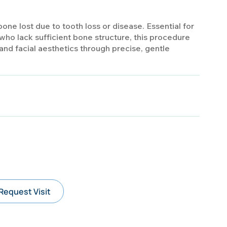
one lost due to tooth loss or disease. Essential for
who lack sufficient bone structure, this procedure
nd facial aesthetics through precise, gentle
Request Visit