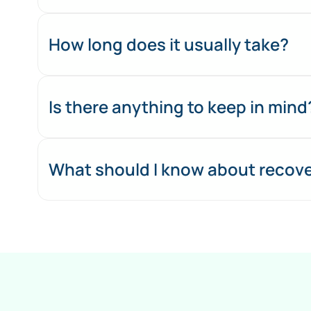
How long does it usually take?
Is there anything to keep in mind
What should I know about recove