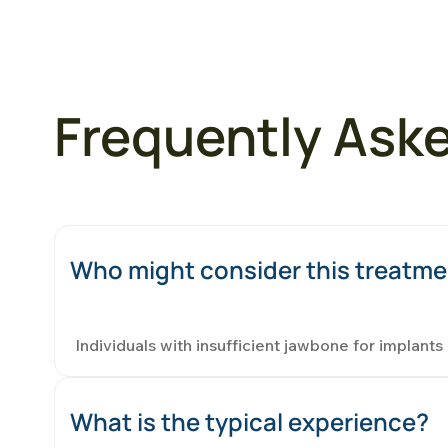
Frequently Ask
Who might consider this treatm
Individuals with insufficient jawbone for implant
What is the typical experience?