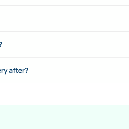
?
ry after?