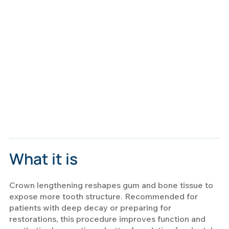
What it is
Crown lengthening reshapes gum and bone tissue to
expose more tooth structure. Recommended for
patients with deep decay or preparing for
restorations, this procedure improves function and