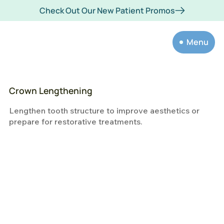
Check Out Our New Patient Promos
Menu
Crown Lengthening
Lengthen tooth structure to improve aesthetics or
prepare for restorative treatments.