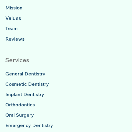
Mission
Values
Team
Reviews
Services
General Dentistry
Cosmetic Dentistry
Implant Dentistry
Orthodontics
Oral Surgery
Emergency Dentistry