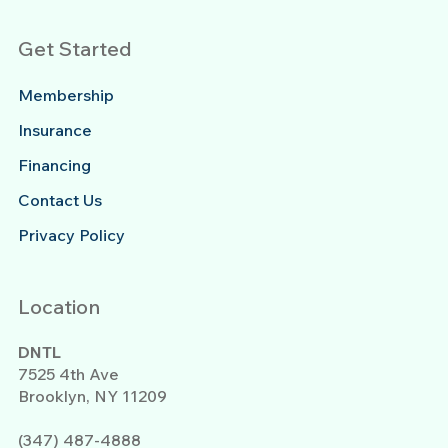
Get Started
Membership
Insurance
Financing
Contact Us
Privacy Policy
Location
DNTL
7525 4th Ave
Brooklyn, NY 11209
(347) 487-4888