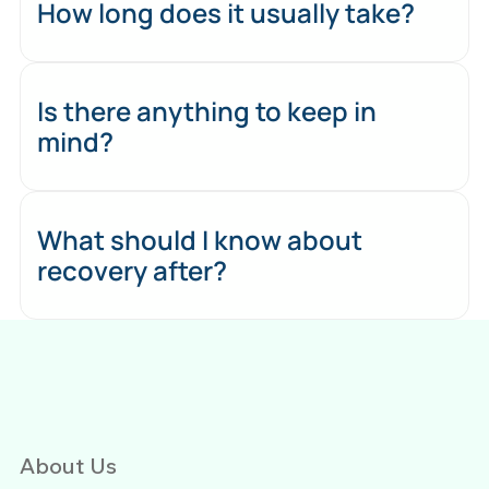
How long does it usually take?
Is there anything to keep in
mind?
What should I know about
recovery after?
About Us