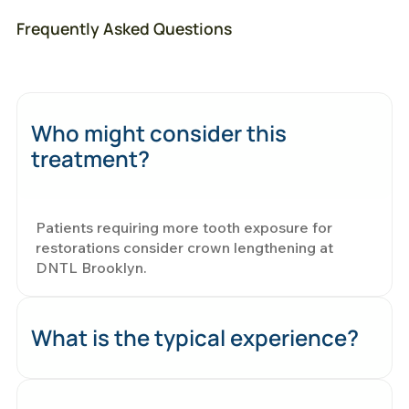
Frequently Asked Questions
Who might consider this
treatment?
Patients requiring more tooth exposure for
restorations consider crown lengthening at
DNTL Brooklyn.
What is the typical experience?