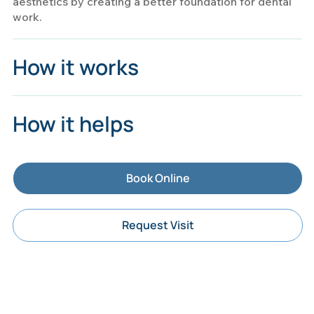
aesthetics by creating a better foundation for dental
work.
How it works
How it helps
Book Online
Request Visit