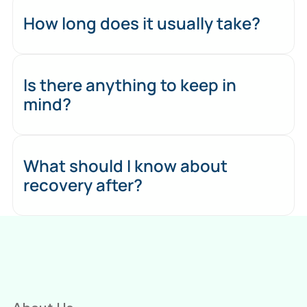
How long does it usually take?
Is there anything to keep in
mind?
What should I know about
recovery after?