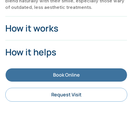
blend naturally with their smile, especially those wary
of outdated, less aesthetic treatments.
How it works
How it helps
Book Online
Request Visit