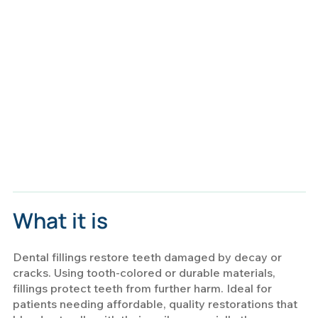
What it is
Dental fillings restore teeth damaged by decay or
cracks. Using tooth-colored or durable materials,
fillings protect teeth from further harm. Ideal for
patients needing affordable, quality restorations that