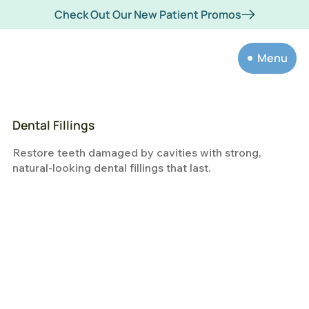
Check Out Our New Patient Promos
Menu
Dental Fillings
Restore teeth damaged by cavities with strong,
natural-looking dental fillings that last.