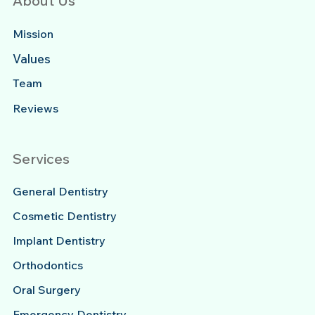
About Us
Mission
Values
Team
Reviews
Services
General Dentistry
Cosmetic Dentistry
Implant Dentistry
Orthodontics
Oral Surgery
Emergency Dentistry