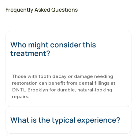
Frequently Asked Questions
Who might consider this
treatment?
Those with tooth decay or damage needing
restoration can benefit from dental fillings at
DNTL Brooklyn for durable, natural-looking
repairs.
What is the typical experience?