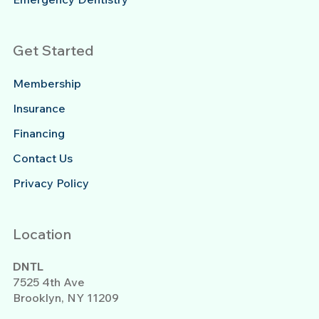
Get Started
Membership
Insurance
Financing
Contact Us
Privacy Policy
Location
DNTL
7525 4th Ave
Brooklyn, NY 11209