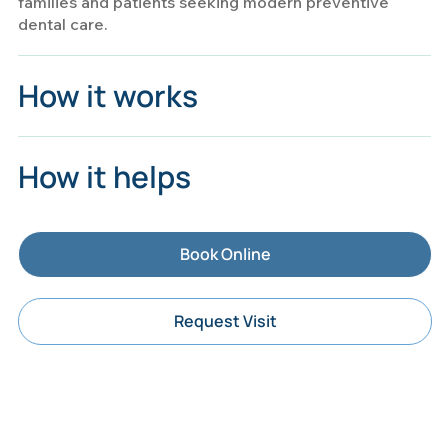
families and patients seeking modern preventive
dental care.
How it works
How it helps
Book Online
Request Visit