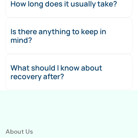
How long does it usually take?
Is there anything to keep in
mind?
What should I know about
recovery after?
About Us