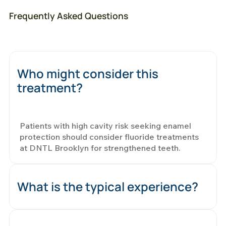
Frequently Asked Questions
Who might consider this
treatment?
Patients with high cavity risk seeking enamel
protection should consider fluoride treatments
at DNTL Brooklyn for strengthened teeth.
What is the typical experience?