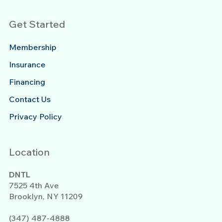
Get Started
Membership
Insurance
Financing
Contact Us
Privacy Policy
Location
DNTL
7525 4th Ave
Brooklyn, NY 11209
(347) 487-4888