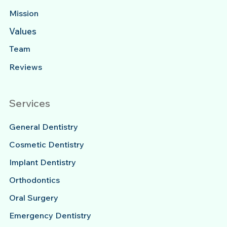
Mission
Values
Team
Reviews
Services
General Dentistry
Cosmetic Dentistry
Implant Dentistry
Orthodontics
Oral Surgery
Emergency Dentistry