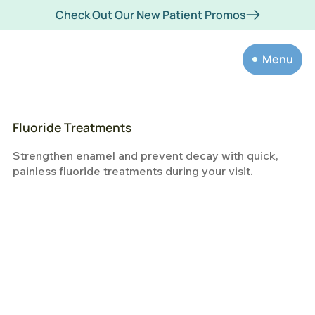
Check Out Our New Patient Promos
Menu
Fluoride Treatments
Strengthen enamel and prevent decay with quick,
painless fluoride treatments during your visit.