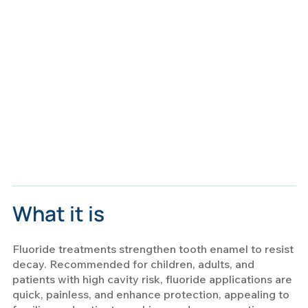
What it is
Fluoride treatments strengthen tooth enamel to resist
decay. Recommended for children, adults, and
patients with high cavity risk, fluoride applications are
quick, painless, and enhance protection, appealing to