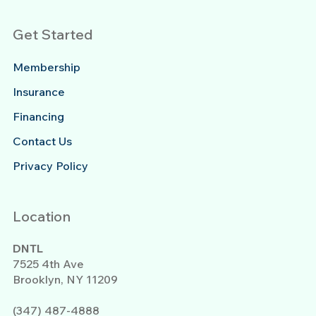
Get Started
Membership
Insurance
Financing
Contact Us
Privacy Policy
Location
DNTL
7525 4th Ave
Brooklyn, NY 11209
(347) 487-4888