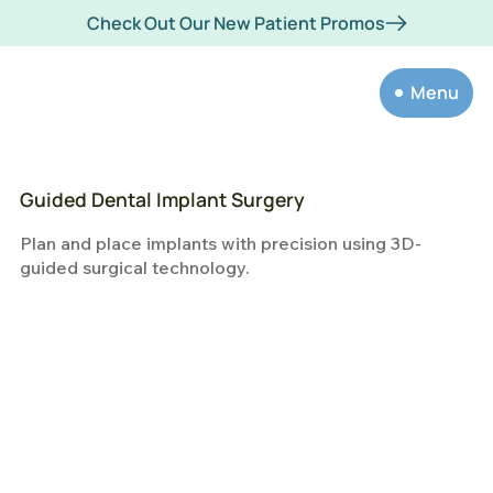
Check Out Our New Patient Promos
Menu
Guided Dental Implant Surgery
Plan and place implants with precision using 3D-
guided surgical technology.