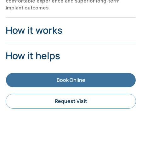
comfortable experience and superior long-term
implant outcomes.
How it works
How it helps
Book Online
Request Visit