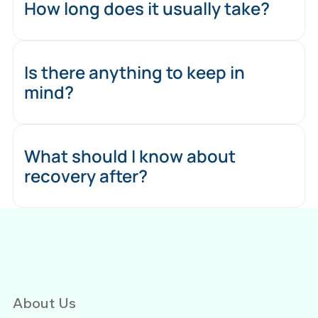
How long does it usually take?
Is there anything to keep in
mind?
What should I know about
recovery after?
About Us