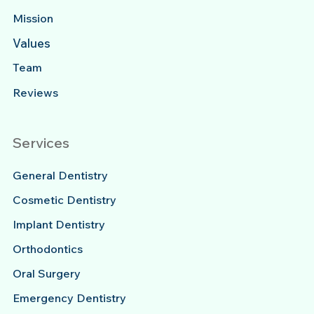
Mission
Values
Team
Reviews
Services
General Dentistry
Cosmetic Dentistry
Implant Dentistry
Orthodontics
Oral Surgery
Emergency Dentistry