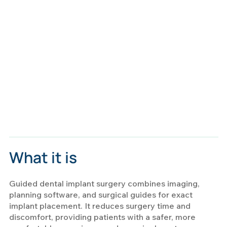
What it is
Guided dental implant surgery combines imaging,
planning software, and surgical guides for exact
implant placement. It reduces surgery time and
discomfort, providing patients with a safer, more