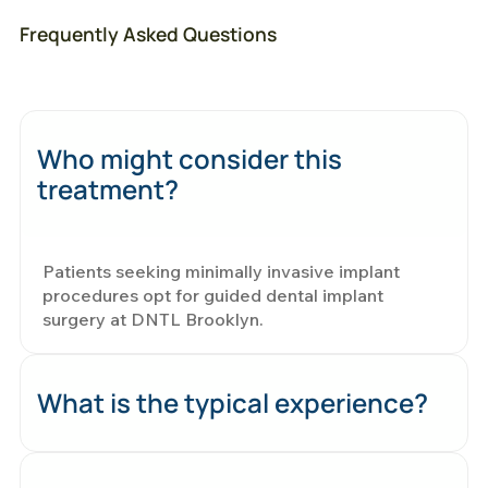
Frequently Asked Questions
Who might consider this
treatment?
Patients seeking minimally invasive implant
procedures opt for guided dental implant
surgery at DNTL Brooklyn.
What is the typical experience?