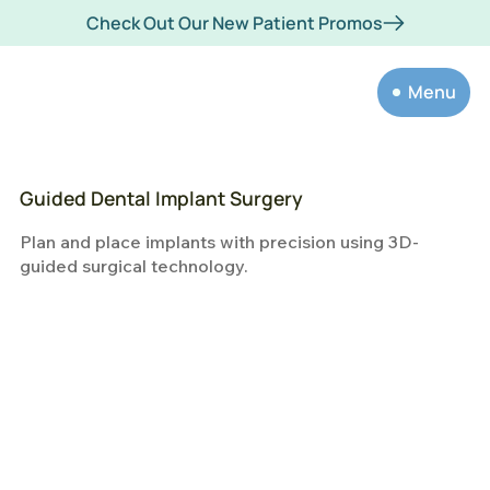
Check Out Our New Patient Promos
Menu
Guided Dental Implant Surgery
Plan and place implants with precision using 3D-
guided surgical technology.