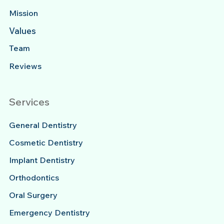
Mission
Values
Team
Reviews
Services
General Dentistry
Cosmetic Dentistry
Implant Dentistry
Orthodontics
Oral Surgery
Emergency Dentistry