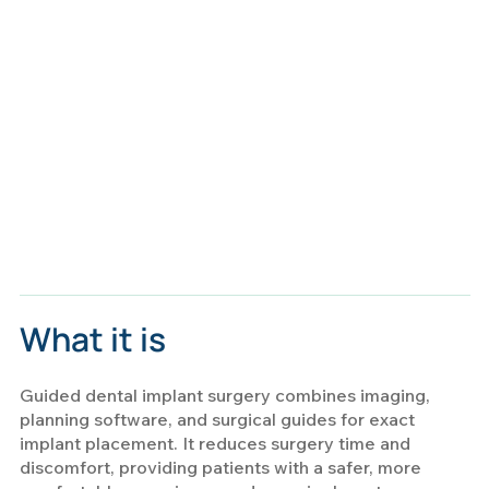
What it is
Guided dental implant surgery combines imaging,
planning software, and surgical guides for exact
implant placement. It reduces surgery time and
discomfort, providing patients with a safer, more