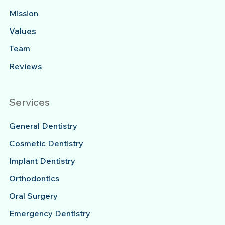
Mission
Values
Team
Reviews
Services
General Dentistry
Cosmetic Dentistry
Implant Dentistry
Orthodontics
Oral Surgery
Emergency Dentistry