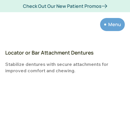
Check Out Our New Patient Promos
Menu
Locator or Bar Attachment Dentures
Stabilize dentures with secure attachments for
improved comfort and chewing.