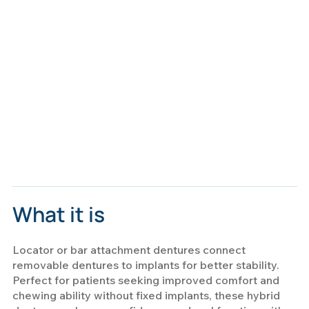
What it is
Locator or bar attachment dentures connect
removable dentures to implants for better stability.
Perfect for patients seeking improved comfort and
chewing ability without fixed implants, these hybrid