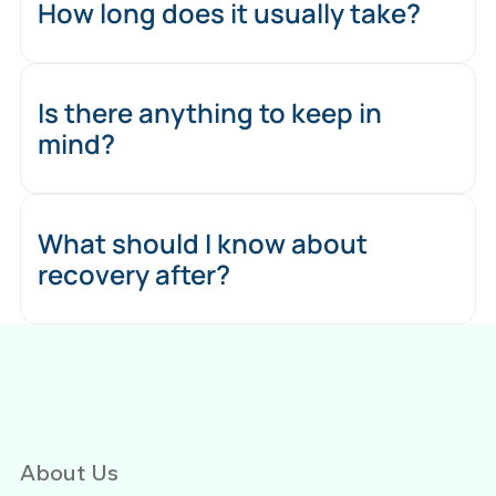
How long does it usually take?
Is there anything to keep in
mind?
What should I know about
recovery after?
About Us