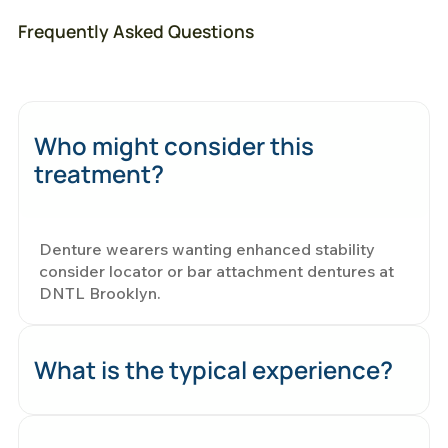
Frequently Asked Questions
Who might consider this
treatment?
Denture wearers wanting enhanced stability
consider locator or bar attachment dentures at
DNTL Brooklyn.
What is the typical experience?