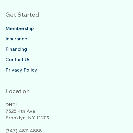
Get Started
Membership
Insurance
Financing
Contact Us
Privacy Policy
Location
DNTL
7525 4th Ave
Brooklyn, NY 11209
(347) 487-4888