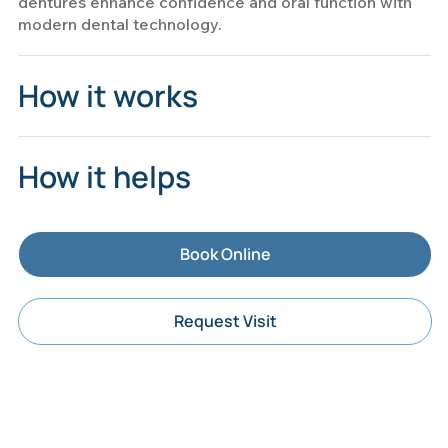
dentures enhance confidence and oral function with
modern dental technology.
How it works
How it helps
Book Online
Request Visit