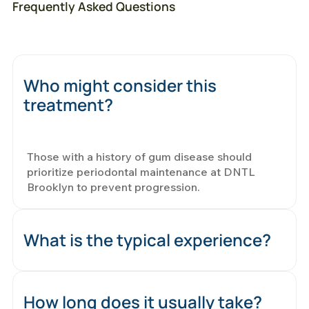
Frequently Asked Questions
Who might consider this
treatment?
Those with a history of gum disease should
prioritize periodontal maintenance at DNTL
Brooklyn to prevent progression.
What is the typical experience?
How long does it usually take?