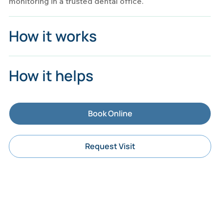
monitoring in a trusted dental office.
How it works
How it helps
Book Online
Request Visit