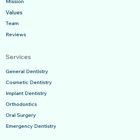
Mission
Values
Team
Reviews
Services
General Dentistry
Cosmetic Dentistry
Implant Dentistry
Orthodontics
Oral Surgery
Emergency Dentistry