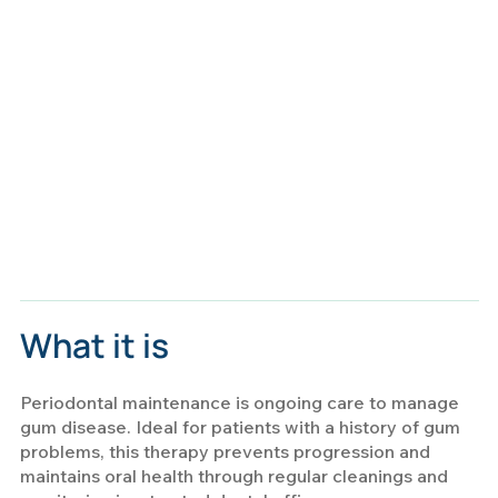
What it is
Periodontal maintenance is ongoing care to manage
gum disease. Ideal for patients with a history of gum
problems, this therapy prevents progression and
maintains oral health through regular cleanings and