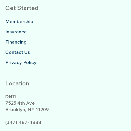
Get Started
Membership
Insurance
Financing
Contact Us
Privacy Policy
Location
DNTL
7525 4th Ave
Brooklyn, NY 11209
(347) 487-4888