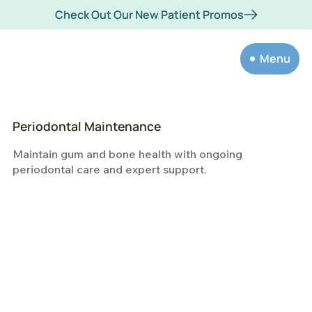
Check Out Our New Patient Promos
Menu
Periodontal Maintenance
Maintain gum and bone health with ongoing
periodontal care and expert support.