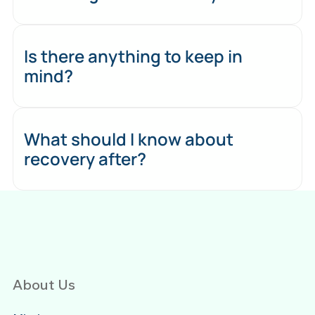
Is there anything to keep in
mind?
What should I know about
recovery after?
About Us